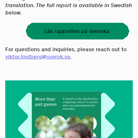
translation. The full report is available in Swedish
below.
Läs rapporten på svenska
For questions and inquiries, please reach out to
viktor.lindberg@sverok.se
.