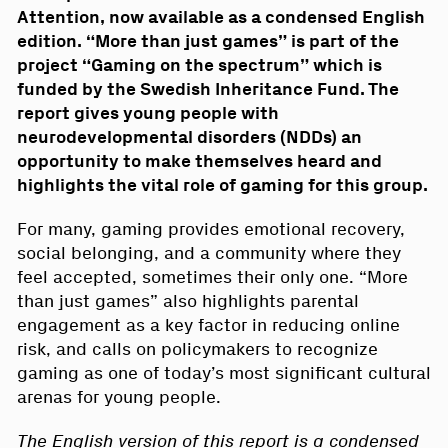
Attention, now available as a condensed English
edition. “More than just games” is part of the
project “Gaming on the spectrum” which is
funded by the Swedish Inheritance Fund. The
report gives young people with
neurodevelopmental disorders (NDDs) an
opportunity to make themselves heard and
highlights the vital role of gaming for this group.
For many, gaming provides emotional recovery,
social belonging, and a community where they
feel accepted, sometimes their only one. “More
than just games” also highlights parental
engagement as a key factor in reducing online
risk, and calls on policymakers to recognize
gaming as one of today’s most significant cultural
arenas for young people.
The English version of this report is a condensed