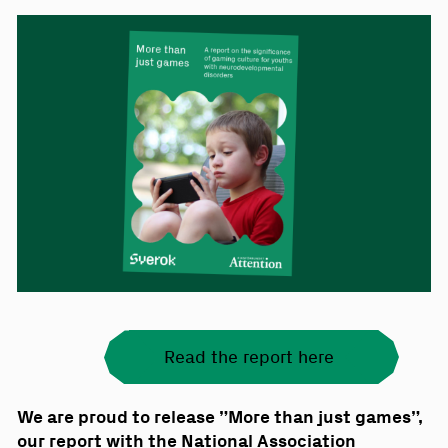
Read the report here
We are proud to release ”More than just games”,
our report with the National Association