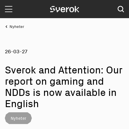
Sverok
Nyheter
26-03-27
Sverok and Att
e
ntio
n
: Our
report on gaming and
NDDs is now a
v
ailabl
e
in
E
n
glis
h
Nyheter